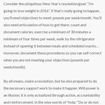
Consider the ubiquitous New Year’s resolution/goal: “I’m
going to lose weight in 2016”. If that’s really going to happen,
you’ll need objectives to meet: pounds per week/month. You’ll
also need articulation of how to get there: count and
document calories, exercise a minimum of 30 minutes a
minimum of four times per week, walk by the refrigerator
instead of opening it between meals and scheduled snacks…
moreover, document these procedures so you can self correct
when you are not meeting your objectives (pounds per
week/month).
By all means, make a resolution, but be also prepared to do
the necessary support work to make it happen. Will power is
an illusion; it is only actualized through action, accountability
and reinforcement. In the wise words of Yoda: “Do or do not.