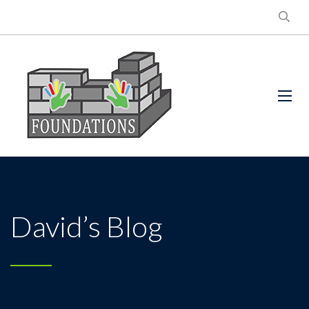
David’s Blog