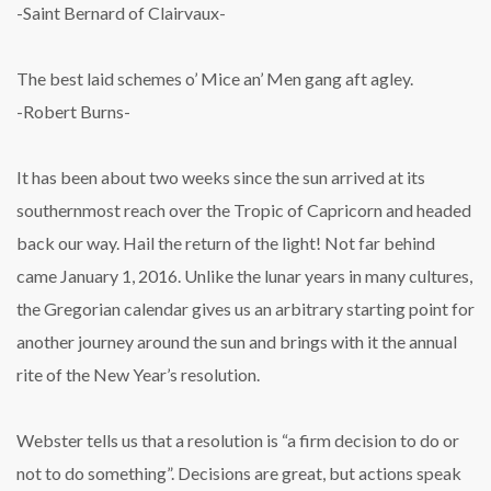
-Saint Bernard of Clairvaux-
The best laid schemes o’ Mice an’ Men gang aft agley.
-Robert Burns-
It has been about two weeks since the sun arrived at its
southernmost reach over the Tropic of Capricorn and headed
back our way. Hail the return of the light! Not far behind
came January 1, 2016. Unlike the lunar years in many cultures,
the Gregorian calendar gives us an arbitrary starting point for
another journey around the sun and brings with it the annual
rite of the New Year’s resolution.
Webster tells us that a resolution is “a firm decision to do or
not to do something”. Decisions are great, but actions speak