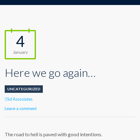
4
January
Here we go again…
UNCATEGORIZED
Author
Sd Associates
Leave a comment
The road to hell is paved with good intentions.