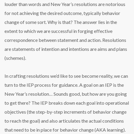
louder than words and New Year’s resolutions are notorious
for not achieving the desired outcome, typically behavior
change of some sort. Why is that? The answer lies in the
extent to which we are successful in forging effective
correspondence between statement and action. Resolutions
are statements of intention and intentions are aims and plans
(schemes).
In crafting resolutions we’d like to see become reality, we can
turn to the IEP process for guidance. A goal on an IEP is the
New Year’s resolution… Sounds good, but how are you going
to get there? The IEP breaks down each goal into operational
objectives (the step-by-step increments of behavior change
to reach the goal) and also articulates the actual conditions
that need to be in place for behavior change (AKA learning).