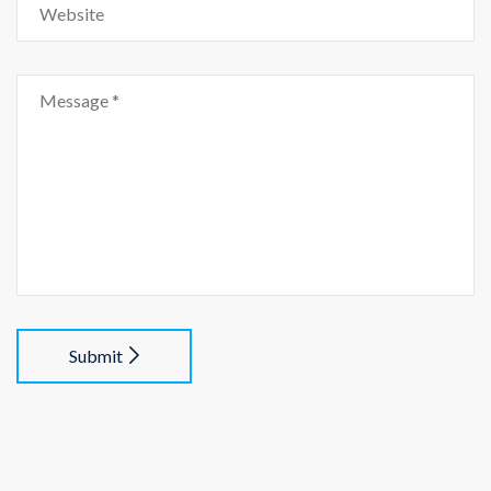
Submit
Alternative: