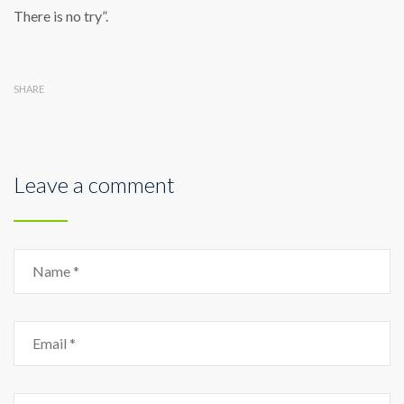
There is no try”.
SHARE
Leave a comment