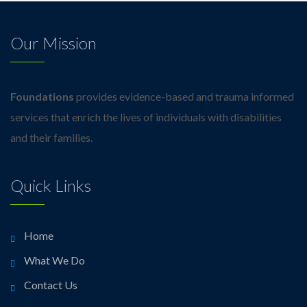
Our Mission
Foundations
provides evidence-based and trauma informed
services that enrich the lives of individuals with disabilities
and their families.
Quick Links
Home
What We Do
Contact Us