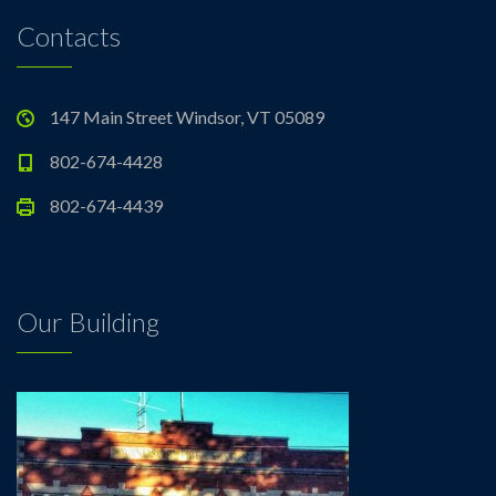
Contacts
147 Main Street Windsor, VT 05089
802-674-4428
802-674-4439
Our Building