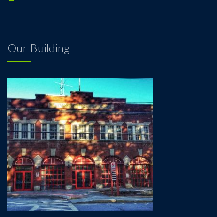
Our Building