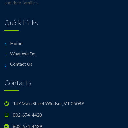
and their families.
Quick Links
Home
What We Do
Contact Us
Contacts
147 Main Street Windsor, VT 05089
802-674-4428
802-674-4439