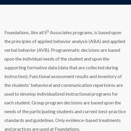
D
Foundations, like all S
Associates programs, is based upon
the principles of applied behavior analysis (ABA) and applied
verbal behavior (AVB). Programmatic decisions are based
upon the individual needs of the student and upon the
supporting formative data (data that are collected during
instruction). Functional assessment results and inventory of
the students’ behavioral and communication repertoires are
used to develop individualized instructional programs for
each student. Group program decisions are based upon the
needs of the participating students and current best-practice
standards and guidelines. Only evidence-based treatments
and practices are used at Foundations.