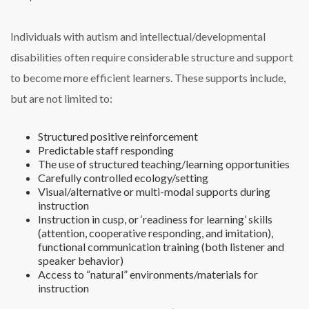
Individuals with autism and intellectual/developmental
disabilities often require considerable structure and support
to become more efficient learners. These supports include,
but are not limited to:
Structured positive reinforcement
Predictable staff responding
The use of structured teaching/learning opportunities
Carefully controlled ecology/setting
Visual/alternative or multi-modal supports during
instruction
Instruction in cusp, or ‘readiness for learning’ skills
(attention, cooperative responding, and imitation),
functional communication training (both listener and
speaker behavior)
Access to “natural” environments/materials for
instruction