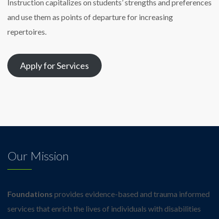
Instruction capitalizes on students’ strengths and preferences
and use them as points of departure for increasing
repertoires.
Apply for Services
Our Mission
Foundations
provides evidence-based and trauma informed
services that enrich the lives of individuals with disabilities