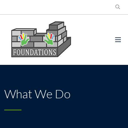
What We Do