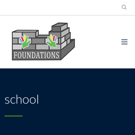
school