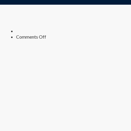
on
Comments Off