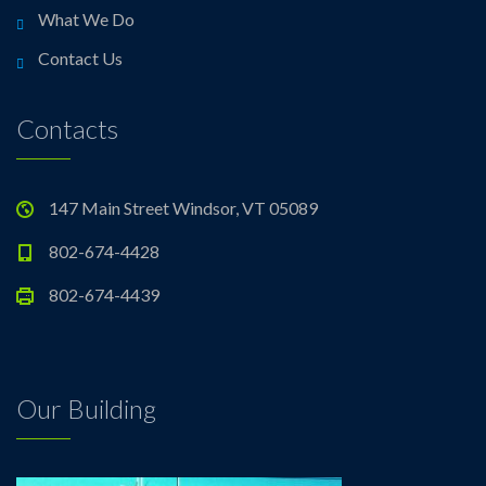
What We Do
Contact Us
Contacts
147 Main Street Windsor, VT 05089
802-674-4428
802-674-4439
Our Building