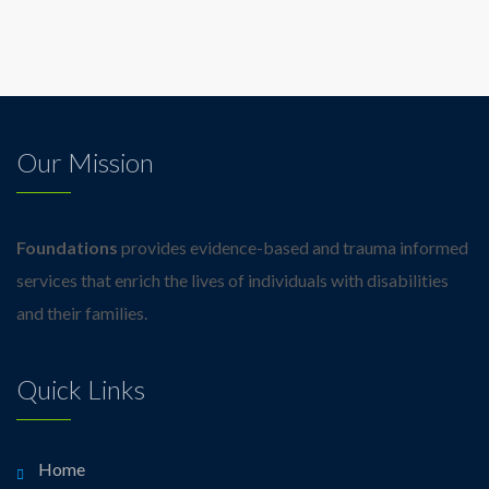
Our Mission
Foundations
provides evidence-based and trauma informed
services that enrich the lives of individuals with disabilities
and their families.
Quick Links
Home