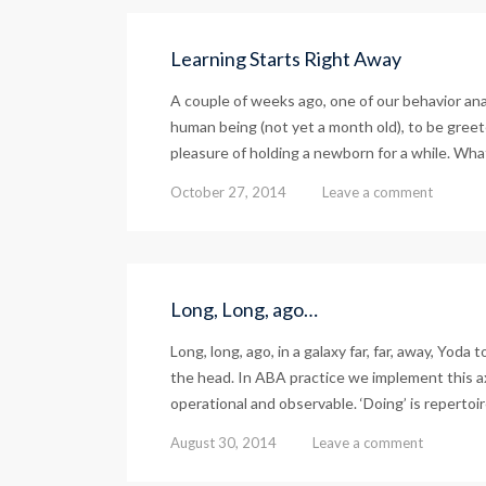
Learning Starts Right Away
A couple of weeks ago, one of our behavior an
human being (not yet a month old), to be greete
pleasure of holding a newborn for a while. Wha
October 27, 2014
Leave a comment
Long, Long, ago…
Long, long, ago, in a galaxy far, far, away, Yoda
the head. In ABA practice we implement this axi
operational and observable. ‘Doing’ is repertoir
August 30, 2014
Leave a comment