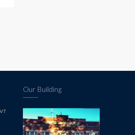
Our Building
 VT