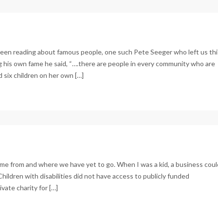
been reading about famous people, one such Pete Seeger who left us thi
ing his own fame he said, “….there are people in every community who are
 six children on her own […]
ome from and where we have yet to go. When I was a kid, a business coul
Children with disabilities did not have access to publicly funded
ate charity for […]