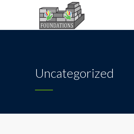
Uncategorized