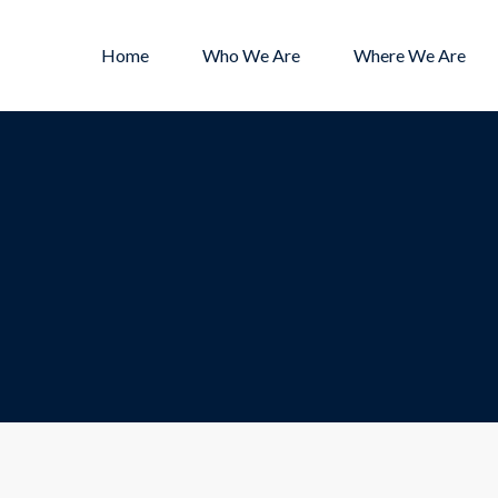
Home
Who We Are
Where We Are