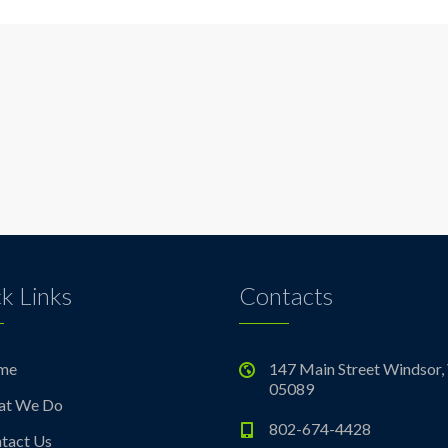
k Links
Contacts
me
147 Main Street Windsor,
05089
at We Do
802-674-4428
tact Us