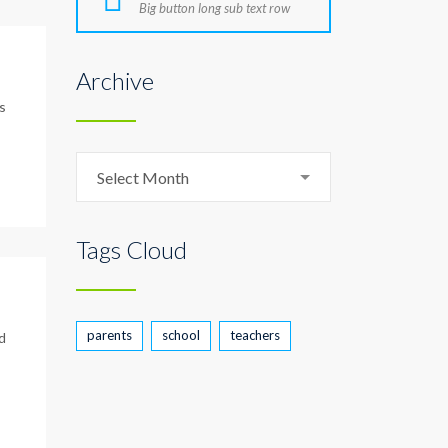
Big button long sub text row
Archive
s
Archive
Select Month
Tags Cloud
parents
school
teachers
d