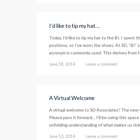
I’d like to tip my hat…
Today, I’d like to tip my hat to the BI. I spent 
positions, so I’ve worn the shoes. At SD, “BI” s
acronym is commonly used. This derives from th
June 18, 2014
Leave a comment
A Virtual Welcome
A virtual welcome to SD Associates! The new w
Please pass it forward… I’ll be using this spac
unfolding understanding of what makes us tick 
June 13, 2014
Leave a comment