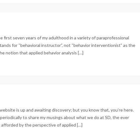
the first seven years of my adulthood in a variety of paraprofessional
tands for “behavioral instructor”, not “behavior interventionist” as the
e notion that applied behavior analysis […]
ebsite is up and awaiting discovery; but you know that, you’re here.
e periodically to share my musings about what we do at SD, the ever
afforded by the perspective of applied […]