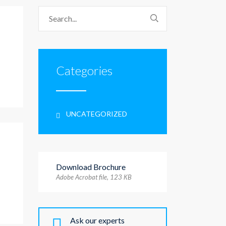
Categories
UNCATEGORIZED
Download Brochure
Adobe Acrobat file, 123 КB
Ask our experts