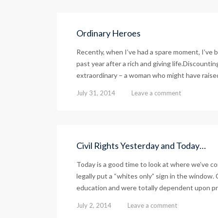
Ordinary Heroes
Recently, when I’ve had a spare moment, I’ve 
past year after a rich and giving life.Discount
extraordinary – a woman who might have raised
July 31, 2014
Leave a comment
Civil Rights Yesterday and Today…
Today is a good time to look at where we’ve c
legally put a “whites only” sign in the window. 
education and were totally dependent upon priv
July 2, 2014
Leave a comment