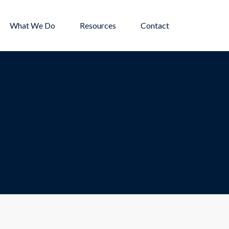
What We Do
Resources
Contact