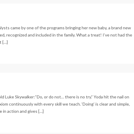
alysts came by one of the programs bringing her new baby, a brand new
d, recognized and included in the family. What a treat! I’ve not had the
t […]
 told Luke Skywalker:“Do, or do not… there is no try.” Yoda hit the nail on
om continuously with every skill we teach. ‘Doing’ is clear and simple,
e in action and gives […]