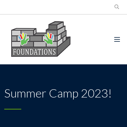
Summer Camp 2023!