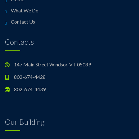
What We Do
Contact Us
Contacts
147 Main Street Windsor, VT 05089
802-674-4428
802-674-4439
Our Building