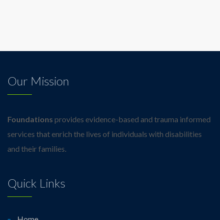
Our Mission
Foundations
provides evidence-based and trauma informed
services that enrich the lives of individuals with disabilities
and their families.
Quick Links
Home