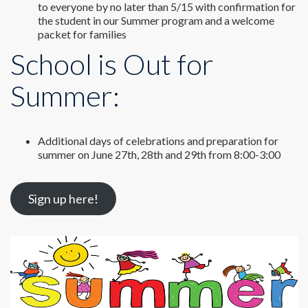
to everyone by no later than 5/15 with confirmation for
the student in our Summer program and a welcome
packet for families
School is Out for
Summer:
Additional days of celebrations and preparation for
summer on June 27th, 28th and 29th from 8:00-3:00
Sign up here!