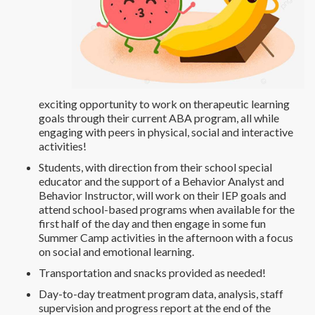
exciting opportunity to work on therapeutic learning
goals through their current ABA program, all while
engaging with peers in physical, social and interactive
activities!
Students, with direction from their school special
educator and the support of a Behavior Analyst and
Behavior Instructor, will work on their IEP goals and
attend school-based programs when available for the
first half of the day and then engage in some fun
Summer Camp activities in the afternoon with a focus
on social and emotional learning.
Transportation and snacks provided as needed!
Day-to-day treatment program data, analysis, staff
supervision and progress report at the end of the