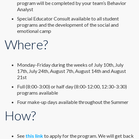
program will be completed by your team’s Behavior
Analyst
Special Educator Consult available to all student
programs and the development of the social and
emotional camp
Where?
Monday-Friday during the weeks of July 10th, July
17th, July 24th, August 7th, August 14th and August
21st
Full (8:00-3:00) or half day (8:00-12:00, 12:30-3:30)
programs available
Four make-up days available throughout the Summer
How?
See
this link
to apply for the program. We will get back