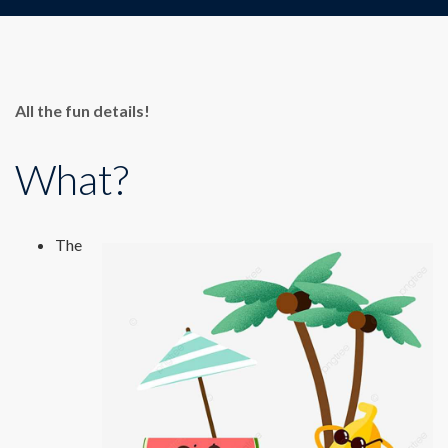
All the fun details!
What?
The