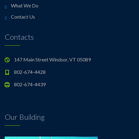
What We Do
Contact Us
Contacts
147 Main Street Windsor, VT 05089
802-674-4428
802-674-4439
Our Building