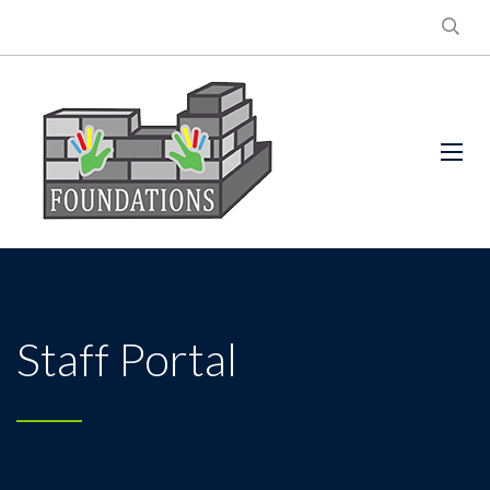
Staff Portal