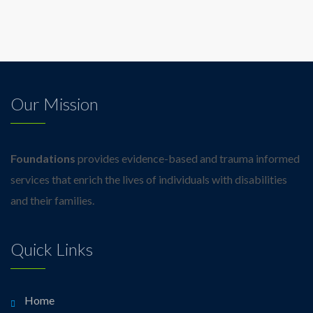
Our Mission
Foundations
provides evidence-based and trauma informed
services that enrich the lives of individuals with disabilities
and their families.
Quick Links
Home