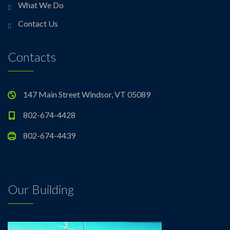
What We Do
Contact Us
Contacts
147 Main Street Windsor, VT 05089
802-674-4428
802-674-4439
Our Building