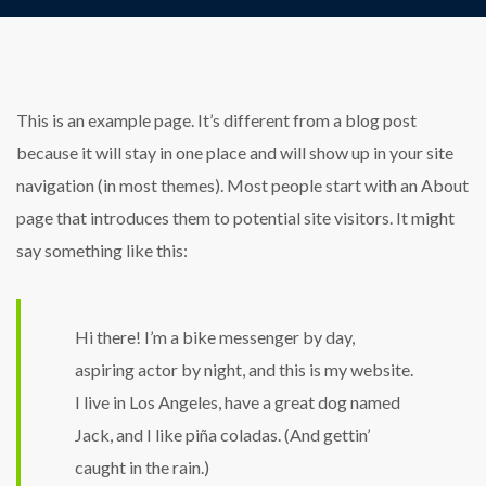
This is an example page. It’s different from a blog post
because it will stay in one place and will show up in your site
navigation (in most themes). Most people start with an About
page that introduces them to potential site visitors. It might
say something like this:
Hi there! I’m a bike messenger by day,
aspiring actor by night, and this is my website.
I live in Los Angeles, have a great dog named
Jack, and I like piña coladas. (And gettin’
caught in the rain.)