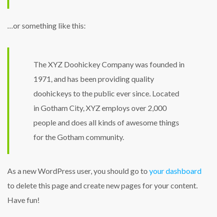
…or something like this:
The XYZ Doohickey Company was founded in
1971, and has been providing quality
doohickeys to the public ever since. Located
in Gotham City, XYZ employs over 2,000
people and does all kinds of awesome things
for the Gotham community.
As a new WordPress user, you should go to
your dashboard
to delete this page and create new pages for your content.
Have fun!