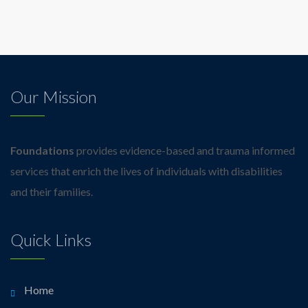
Our Mission
Foundations
provides evidence-based and trauma informed
services that enrich the lives of individuals with disabilities
and their families.
Quick Links
Home