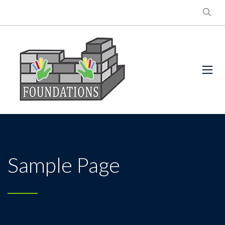
Sample Page