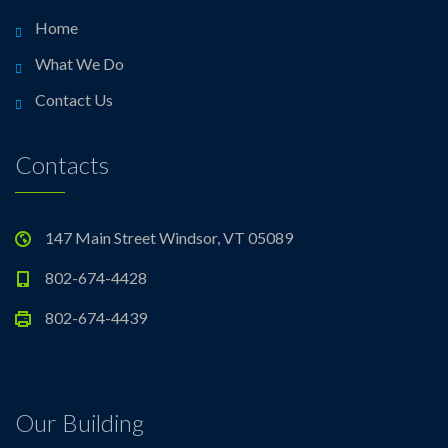
Home
What We Do
Contact Us
Contacts
147 Main Street Windsor, VT 05089
802-674-4428
802-674-4439
Our Building