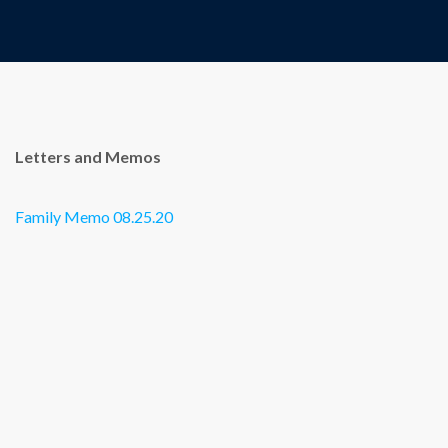
Letters and Memos
Family Memo 08.25.20