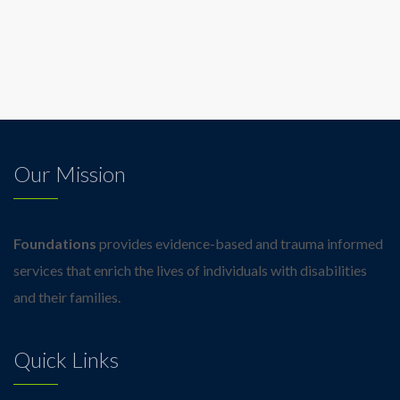
Our Mission
Foundations
provides evidence-based and trauma informed
services that enrich the lives of individuals with disabilities
and their families.
Quick Links