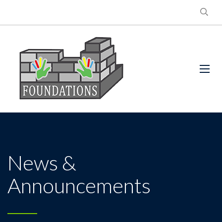
News &
Announcements