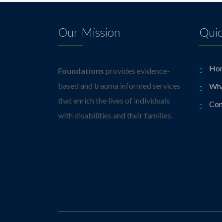
Our Mission
Quic
Ho
Foundations
provides evidence-
based and trauma informed services
Wh
that enrich the lives of individuals
Con
with disabilities and their families.