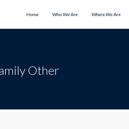
Home
Who We Are
Where We Are
Family Other