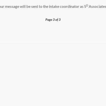
D
ur message will be sent to the intake coordinator as S
Associates
Page 3 of 3