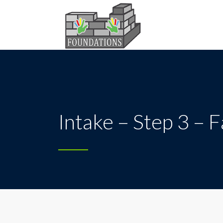
Intake – Step 3 – 