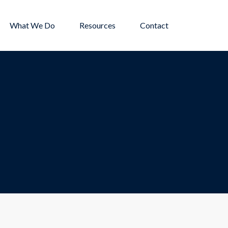
What We Do
Resources
Contact