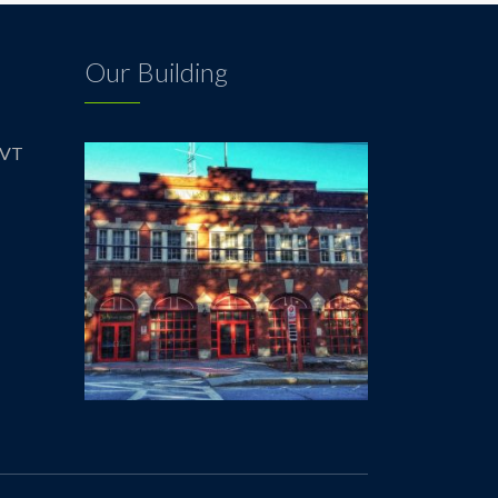
Our Building
 VT