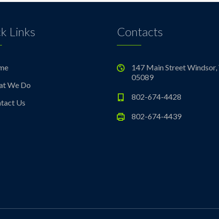
k Links
Contacts
me
147 Main Street Windsor,
05089
at We Do
802-674-4428
tact Us
802-674-4439