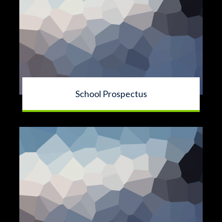
School Prospectus