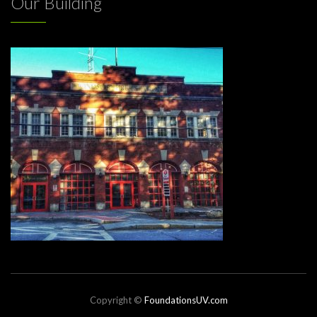
Our Building
Copyright ©
FoundationsUV.com
Website by JNewcity