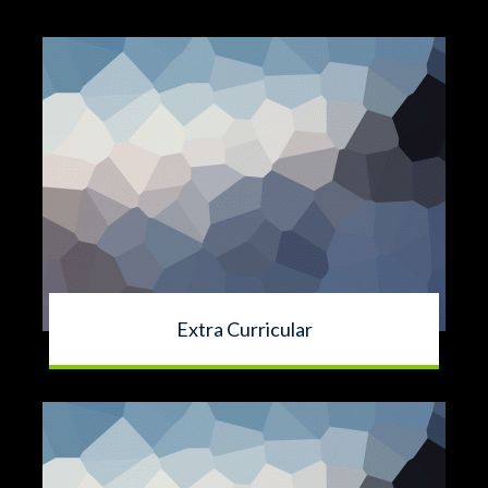
Extra Curricular