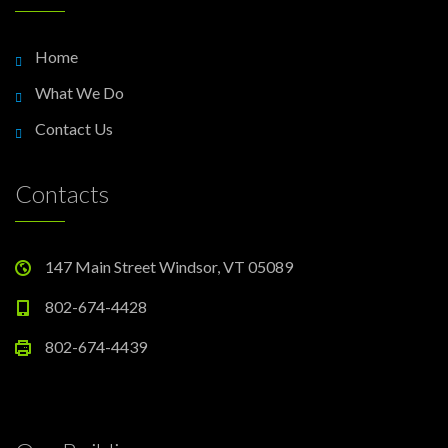
Home
What We Do
Contact Us
Contacts
147 Main Street Windsor, VT 05089
802-674-4428
802-674-4439