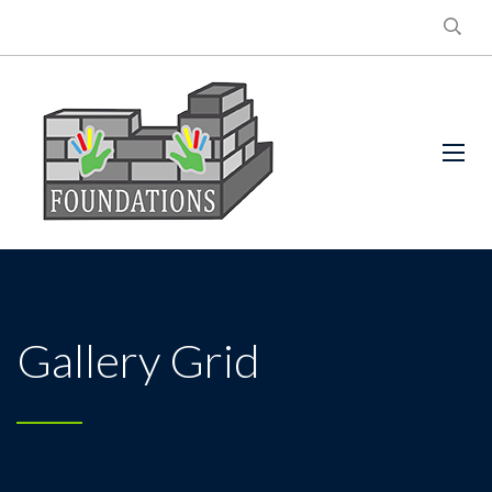
Gallery Grid