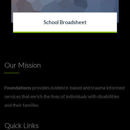
School Broadsheet
Our Mission
Foundations
provides evidence-based and trauma informed
services that enrich the lives of individuals with disabilities
and their families.
Quick Links