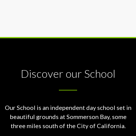
Discover our School
Our School is an independent day school set in
beautiful grounds at
Sommerson Bay, some
three miles south of the City of California.