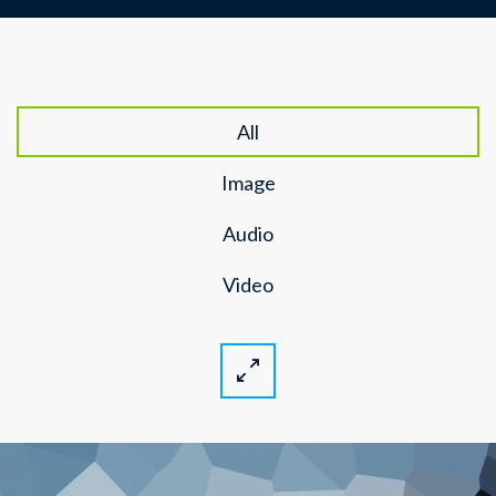
All
Image
Audio
Video