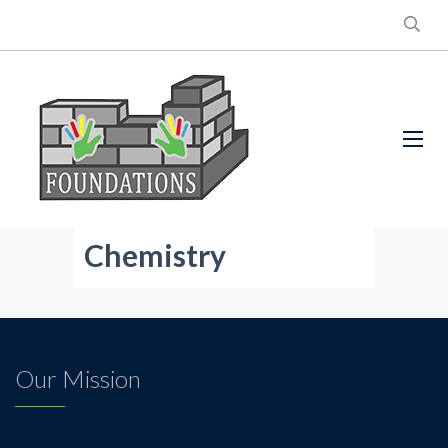
Chemistry
Our Mission