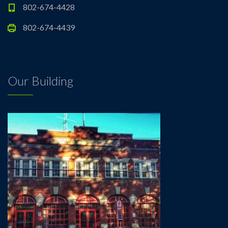
802-674-4428
802-674-4439
Our Building