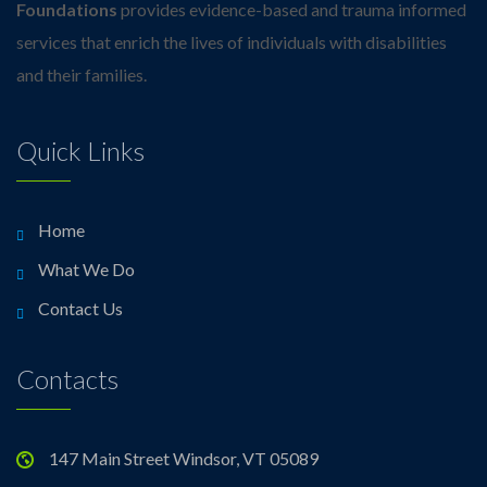
Foundations
provides evidence-based and trauma informed
services that enrich the lives of individuals with disabilities
and their families.
Quick Links
Home
What We Do
Contact Us
Contacts
147 Main Street Windsor, VT 05089