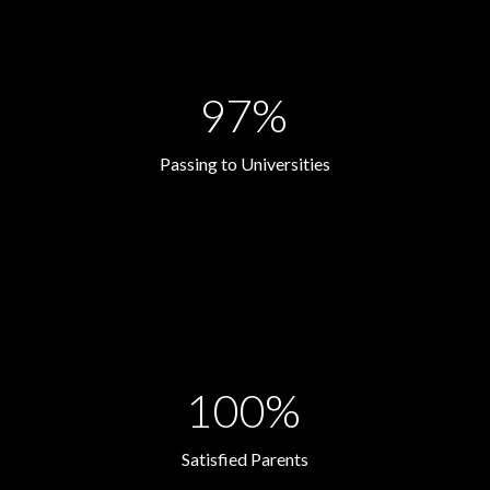
97%
Passing to Universities
100%
Satisfied Parents