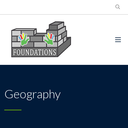
Geography