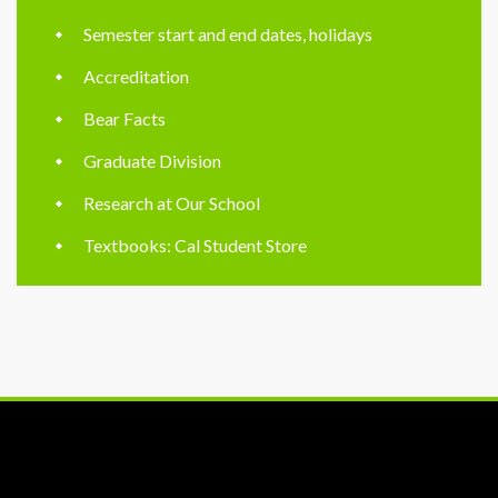
Semester start and end dates, holidays
Accreditation
Bear Facts
Graduate Division
Research at Our School
Textbooks: Cal Student Store