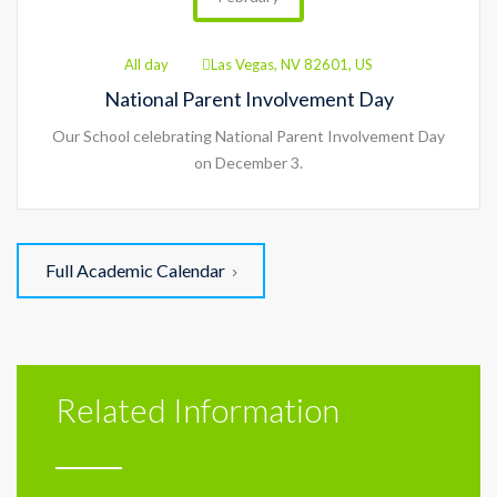
All day
Las Vegas, NV 82601, US
National Parent Involvement Day
Our School celebrating National Parent Involvement Day
on December 3.
Full Academic Calendar
Related Information