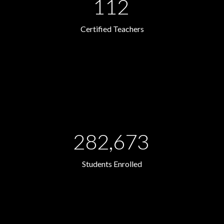
112
Certified Teachers
282,673
Students Enrolled