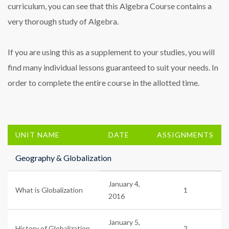
curriculum, you can see that this Algebra Course contains a
very thorough study of Algebra.
If you are using this as a supplement to your studies, you will
find many individual lessons guaranteed to suit your needs. In
order to complete the entire course in the allotted time.
UNIT NAME
DATE
ASSIGNMENTS
Geography & Globalization
January 4,
What is Globalization
1
2016
January 5,
History of Globalization
2