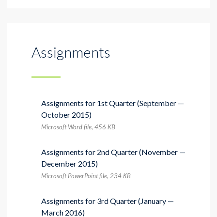
Assignments
Assignments for 1st Quarter (September —
October 2015)
Microsoft Word file, 456 КB
Assignments for 2nd Quarter (November —
December 2015)
Microsoft PowerPoint file, 234 КB
Assignments for 3rd Quarter (January —
March 2016)