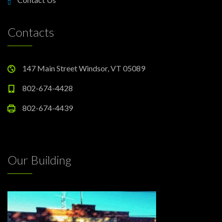
Contacts
147 Main Street Windsor, VT 05089
802-674-4428
802-674-4439
Our Building