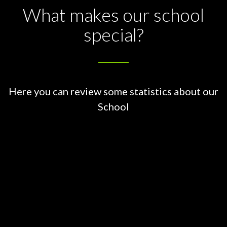
What makes our school
special?
Here you can review some statistics about our
School