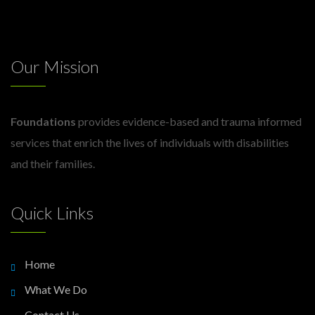
Our Mission
Foundations
provides evidence-based and trauma informed
services that enrich the lives of individuals with disabilities
and their families.
Quick Links
Home
What We Do
Contact Us