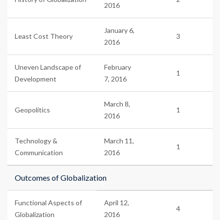
2016
January 6,
Least Cost Theory
3
2016
Uneven Landscape of
February
1
Development
7, 2016
March 8,
Geopolitics
1
2016
Technology &
March 11,
1
Communication
2016
Outcomes of Globalization
Functional Aspects of
April 12,
4
Globalization
2016