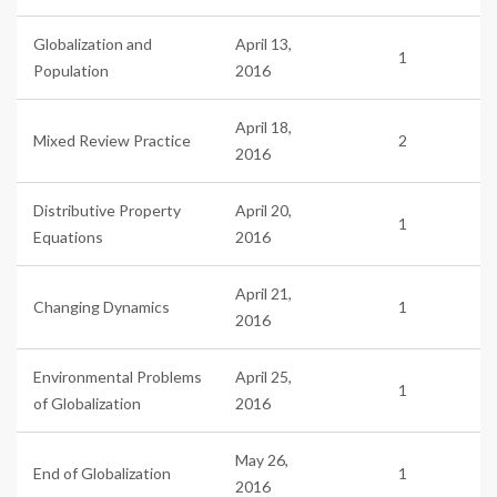
Globalization and
April 13,
1
Population
2016
April 18,
Mixed Review Practice
2
2016
Distributive Property
April 20,
1
Equations
2016
April 21,
Changing Dynamics
1
2016
Environmental Problems
April 25,
1
of Globalization
2016
May 26,
End of Globalization
1
2016