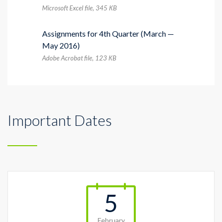
Microsoft Excel file, 345 КB
Assignments for 4th Quarter (March —
May 2016)
Adobe Acrobat file, 123 КB
Important Dates
5
February