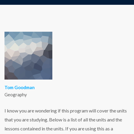
Tom Goodman
Geography
I know you are wondering if this program will cover the units
that you are studying. Below is a list of all the units and the
lessons contained in the units. If you are using this as a