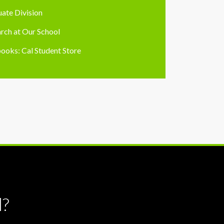
ate Division
rch at Our School
ooks: Cal Student Store
l?