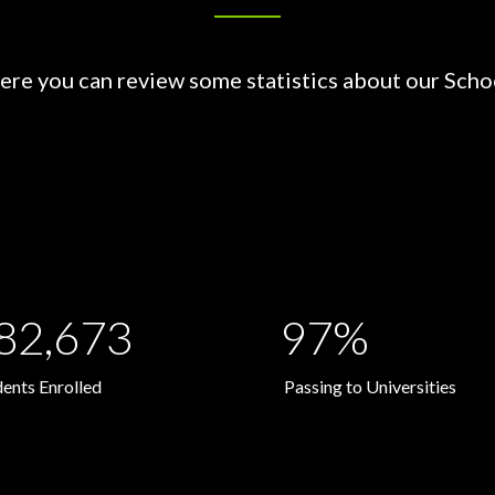
ere you can review some statistics about our Scho
82,673
97%
dents Enrolled
Passing to Universities