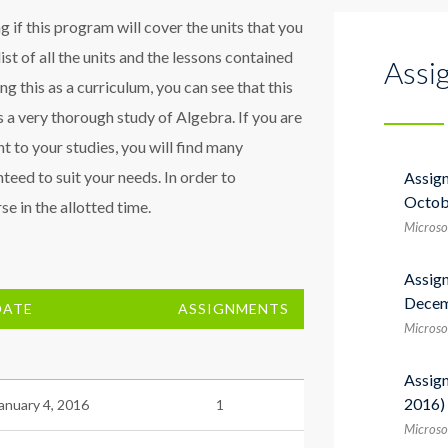
 if this program will cover the units that you
list of all the units and the lessons contained
Assi
sing this as a curriculum, you can see that this
 a very thorough study of Algebra. If you are
t to your studies, you will find many
teed to suit your needs. In order to
Assig
Octob
e in the allotted time.
Microso
Assig
Decem
DATE
ASSIGNMENTS
Microso
Assig
2016)
anuary 4, 2016
1
Microsof