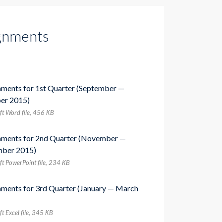
gnments
nments for 1st Quarter (September —
er 2015)
ft Word file, 456 КB
nments for 2nd Quarter (November —
ber 2015)
ft PowerPoint file, 234 КB
nments for 3rd Quarter (January — March
t Excel file, 345 КB