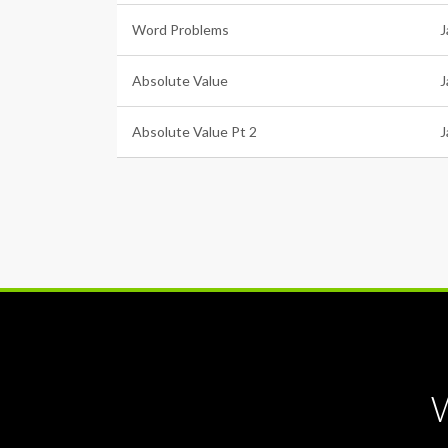
Word Problems
J
Absolute Value
J
Absolute Value Pt 2
J
W