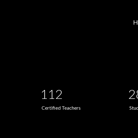
H
112
2
Certified Teachers
Stu