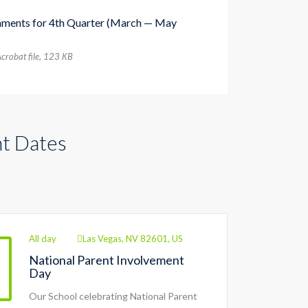
nments for 4th Quarter (March — May
crobat file, 123 КB
t Dates
All day
Las Vegas, NV 82601, US
National Parent Involvement
Day
Our School celebrating National Parent