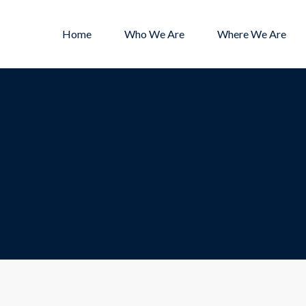
Home
Who We Are
Where We Are