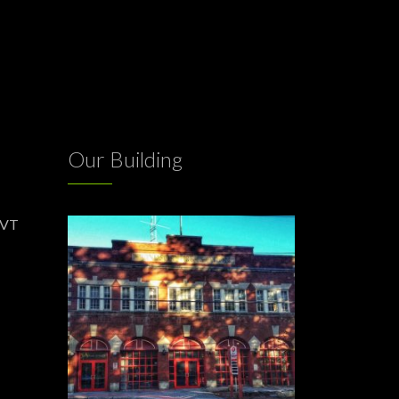
Our Building
 VT