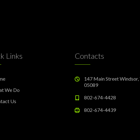
k Links
Contacts
me
147 Main Street Windsor,
05089
at We Do
802-674-4428
tact Us
802-674-4439