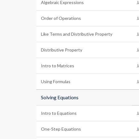
Algebraic Expressions
J
Order of Operations
J
Like Terms and Distributive Property
J
Distributive Property
J
Intro to Matrices
J
Using Formulas
J
Solving Equations
Intro to Equations
J
One-Step Equations
J