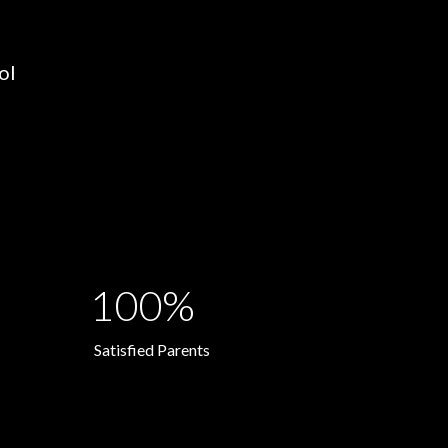
ol
100%
Satisfied Parents