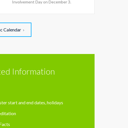
Involvement Day on December 3.
ic Calendar
ted Information
ter start and end dates, holidays
ditation
Facts