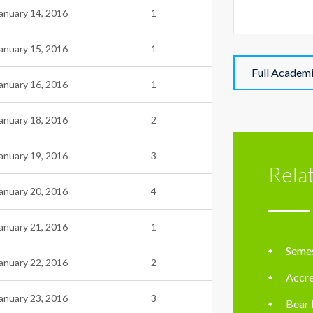
anuary 14, 2016
1
anuary 15, 2016
1
Full Academ
anuary 16, 2016
1
anuary 18, 2016
2
anuary 19, 2016
3
Rela
anuary 20, 2016
4
anuary 21, 2016
1
Semes
anuary 22, 2016
2
Accre
anuary 23, 2016
3
Bear 