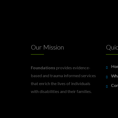
Our Mission
Quic
Ho
Foundations
provides evidence-
based and trauma informed services
Wh
that enrich the lives of individuals
Con
with disabilities and their families.