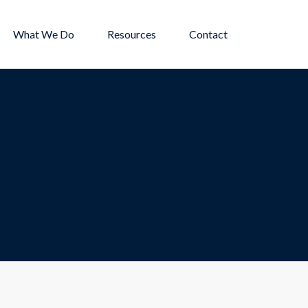
What We Do
Resources
Contact