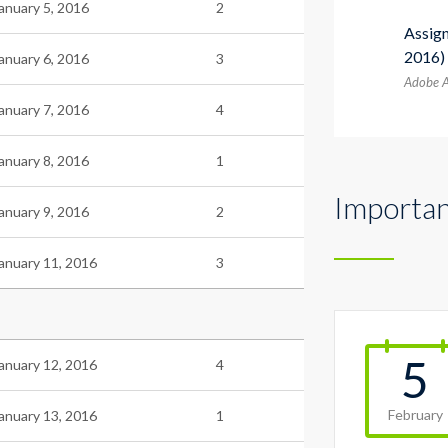
anuary 5, 2016
2
Assig
2016)
anuary 6, 2016
3
Adobe A
anuary 7, 2016
4
anuary 8, 2016
1
Importan
anuary 9, 2016
2
anuary 11, 2016
3
5
anuary 12, 2016
4
February
anuary 13, 2016
1