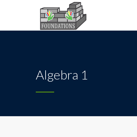
Algebra 1