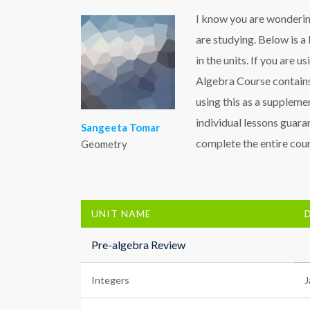
I know you are wondering
are studying. Below is a 
in the units. If you are u
Algebra Course contains
using this as a supplemen
individual lessons guaran
Sangeeta Tomar
complete the entire cours
Geometry
UNIT NAME
Pre-algebra Review
Integers
J