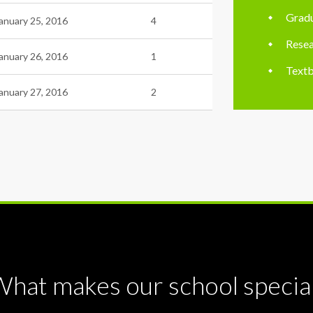
Gradu
anuary 25, 2016
4
Resea
anuary 26, 2016
1
Textb
anuary 27, 2016
2
hat makes our school specia