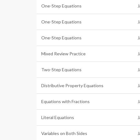
One-Step Equations
J
One-Step Equations
J
One-Step Equations
J
Mixed Review Practice
J
Two-Step Equations
J
Distributive Property Equations
J
Equations with Fractions
J
Literal Equations
J
Variables on Both Sides
J