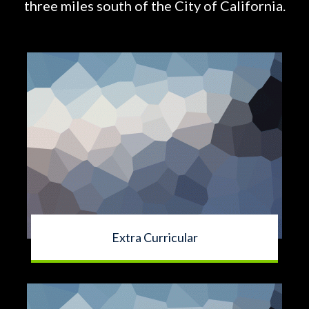
three miles south of the City of California.
Extra Curricular