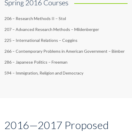
Spring 2016 Courses
206 – Research Methods II – Stol
207 – Advanced Research Methods – Mildenberger
225 – International Relations – Coggins
266 – Contemporary Problems in American Government – Bimber
286 – Japanese Politics – Freeman
594 – Immigration, Religion and Democracy
2016—2017 Proposed