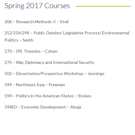
Spring 2017 Courses
206 – Research Methods II – Stoll
252/254/294 – Public Opinion/ Legislative Process/ Environmental
Politics – Smith
270 – IPE Theories – Cohen
275 – War, Diplomacy and International Security
503 – Dissertation/Prospectus Workshop – Jennings
594 – Northeast Asia – Freeman
594 – Politics in the American States – Stokes
594ED – Economic Development – Ahuja