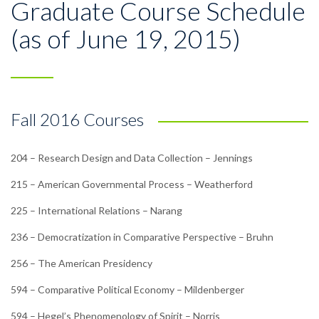
Graduate Course Schedule
(as of June 19, 2015)
Fall 2016 Courses
204 – Research Design and Data Collection – Jennings
215 – American Governmental Process – Weatherford
225 – International Relations – Narang
236 – Democratization in Comparative Perspective – Bruhn
256 – The American Presidency
594 – Comparative Political Economy – Mildenberger
594 – Hegel’s Phenomenology of Spirit – Norris