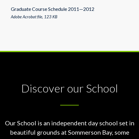
Graduate Course Schedule 2011—2012
Adobe Acrobat file, 123 КB
Discover our School
Our School is an independent day school set in
beautiful grounds at
Sommerson Bay, some