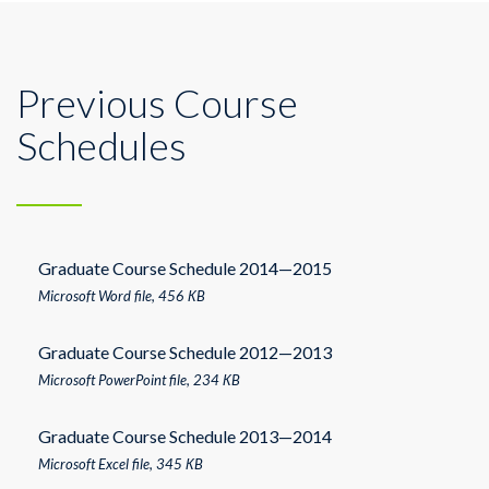
Previous Course
Schedules
Graduate Course Schedule 2014—2015
Microsoft Word file, 456 КB
Graduate Course Schedule 2012—2013
Microsoft PowerPoint file, 234 КB
Graduate Course Schedule 2013—2014
Microsoft Excel file, 345 КB