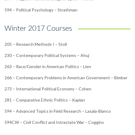
594 – Political Psychology – Strathman
Winter 2017 Courses
205 – Research Methods I – Stoll
230 – Contemporary Political Systems – Ahuj
263 – Race/Gender in American Politics – Lien
266 – Contemporary Problems in American Government – Bimber
273 – International Political Economy – Cohen
281 – Comparative Ethnic Politics – Kaplan
594 – Advanced Topics in Field Research – Lasala-Blanco
594CW – Civil Conflict and Intrastate War – Coggins