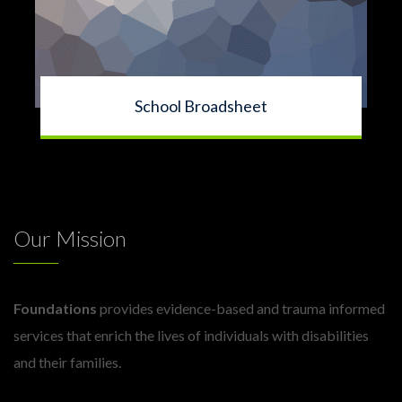
School Broadsheet
Our Mission
Foundations
provides evidence-based and trauma informed
services that enrich the lives of individuals with disabilities
and their families.