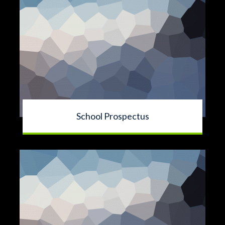
School Prospectus