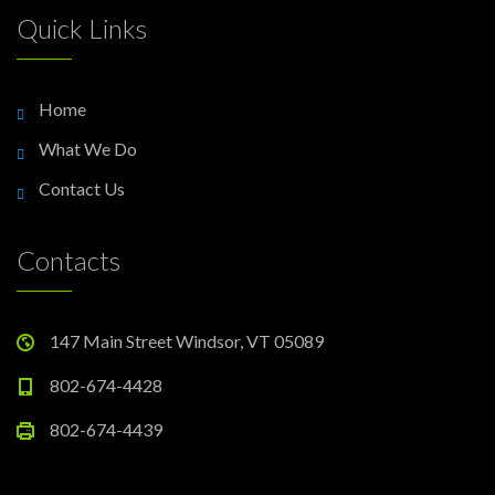
Quick Links
Home
What We Do
Contact Us
Contacts
147 Main Street Windsor, VT 05089
802-674-4428
802-674-4439