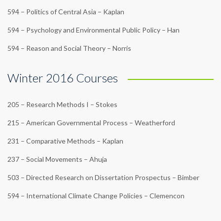
594 – Politics of Central Asia – Kaplan
594 – Psychology and Environmental Public Policy – Han
594 – Reason and Social Theory – Norris
Winter 2016 Courses
205 – Research Methods I – Stokes
215 – American Governmental Process – Weatherford
231 – Comparative Methods – Kaplan
237 – Social Movements – Ahuja
503 – Directed Research on Dissertation Prospectus – Bimber
594 – International Climate Change Policies – Clemencon