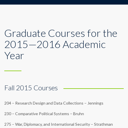
Graduate Courses for the
2015—2016 Academic
Year
Fall 2015 Courses
204 – Research Design and Data Collections – Jennings
230 – Comparative Political Systems – Bruhn
275 – War, Diplomacy, and International Security – Strathman