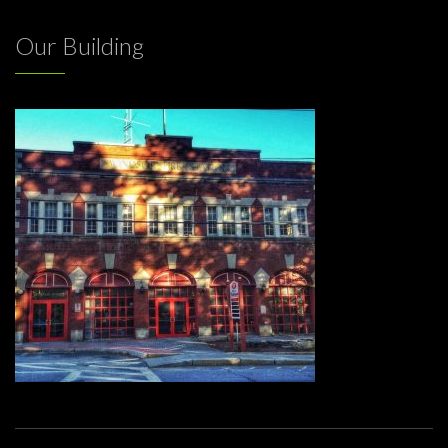
Our Building