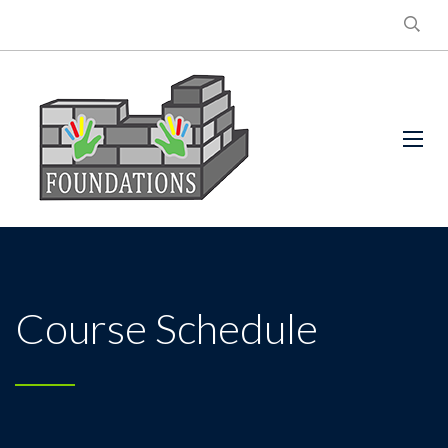
Course Schedule