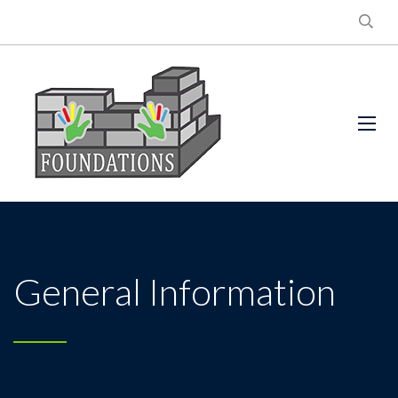
General Information