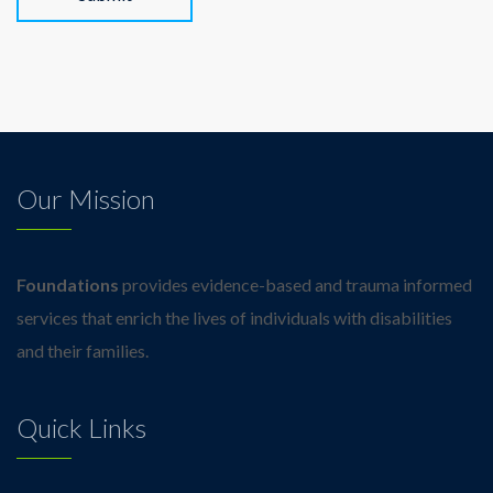
Alternative:
Our Mission
Foundations
provides evidence-based and trauma informed
services that enrich the lives of individuals with disabilities
and their families.
Quick Links