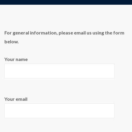
For general information, please email us using the form
below.
Your name
Your email