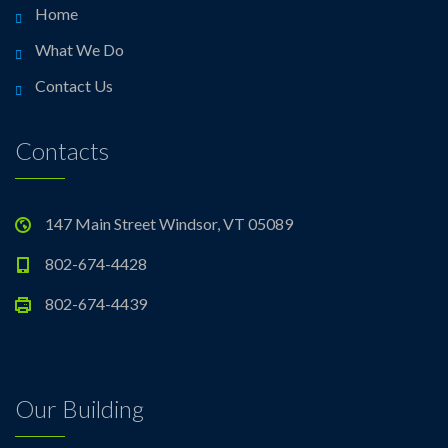
Home
What We Do
Contact Us
Contacts
147 Main Street Windsor, VT 05089
802-674-4428
802-674-4439
Our Building