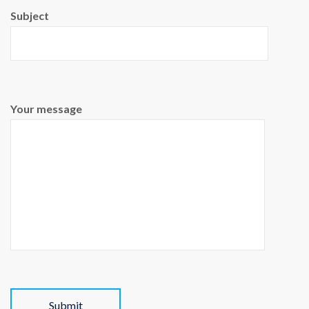
Subject
Your message