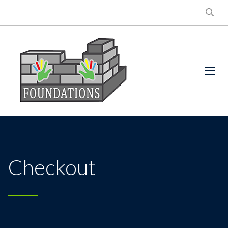
Checkout