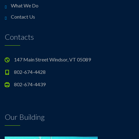
What We Do
Contact Us
Contacts
147 Main Street Windsor, VT 05089
802-674-4428
802-674-4439
Our Building