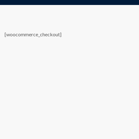
[woocommerce_checkout]