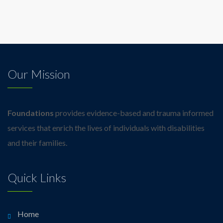
Our Mission
Foundations
provides evidence-based and trauma informed
services that enrich the lives of individuals with disabilities
and their families.
Quick Links
Home