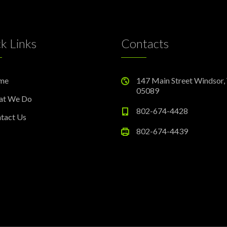
k Links
Contacts
me
147 Main Street Windsor,
05089
at We Do
802-674-4428
tact Us
802-674-4439