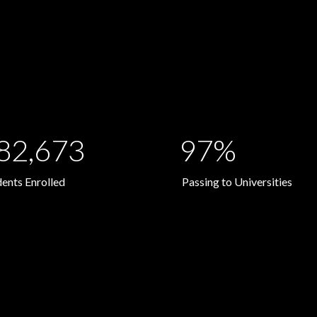
82,673
97%
dents Enrolled
Passing to Universities