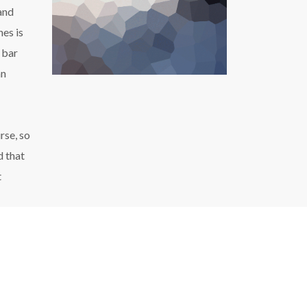
 and
hes is
 bar
an
rse, so
d that
t