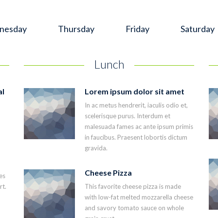
nesday
Thursday
Friday
Saturday
Lunch
al
Lorem ipsum dolor sit amet
In ac metus hendrerit, iaculis odio et,
scelerisque purus. Interdum et
malesuada fames ac ante ipsum primis
in faucibus. Praesent lobortis dictum
gravida.
Cheese Pizza
es
rt.
This favorite cheese pizza is made
with low-fat melted mozzarella cheese
and savory tomato sauce on whole