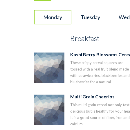
Monday
Tuesday
Wed
Breakfast
Kashi Berry Blossoms Cere
These crispy cereal squares are
tossed with a real fruit blend made
with strawberries, blackberries and
blueberries for a natural.
Multi Grain Cheerios
This multi grain cereal not only tast
delicious but is healthy for your hea
It is a good source of fiber, iron and
calcium.