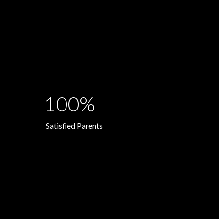
100%
Satisfied Parents