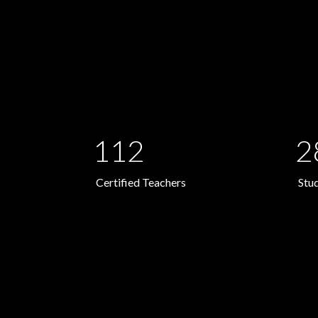
112
2
Certified Teachers
Stu