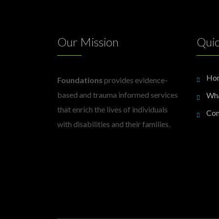
Our Mission
Quic
Ho
Foundations
provides evidence-
based and trauma informed services
Wh
that enrich the lives of individuals
Con
with disabilities and their families.