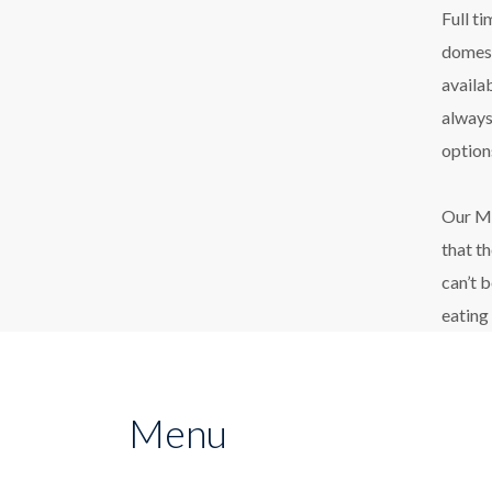
Full t
domest
availa
always
option
Our Ma
that t
can’t 
eating
Menu