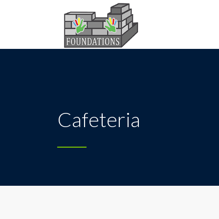
Cafeteria