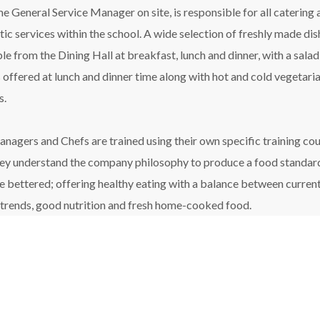
ime General Service Manager on site, is responsible for all catering
ic services within the school. A wide selection of freshly made dis
ble from the Dining Hall at breakfast, lunch and dinner, with a salad
 offered at lunch and dinner time along with hot and cold vegetari
s.
nagers and Chefs are trained using their own specific training cou
hey understand the company philosophy to produce a food standar
be bettered; offering healthy eating with a balance between curren
 trends, good nutrition and fresh home-cooked food.