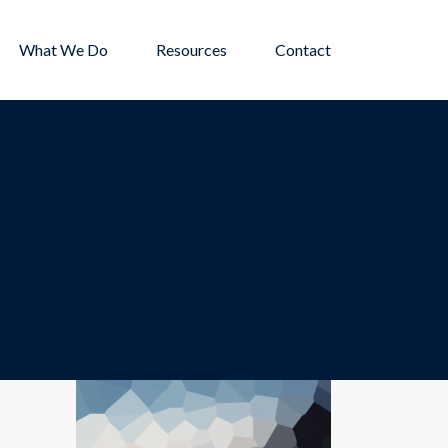
What We Do
Resources
Contact