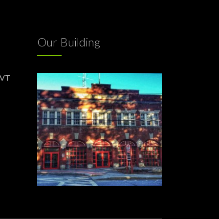
Our Building
 VT