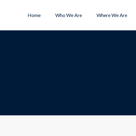
Home
Who We Are
Where We Are