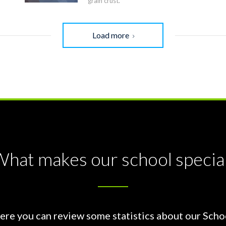
grain crust.
Load more
hat makes our school specia
ere you can review some statistics about our Scho