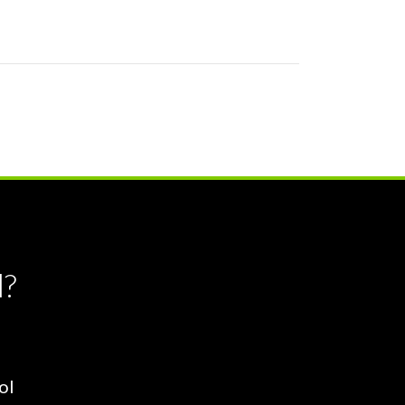
l?
ol