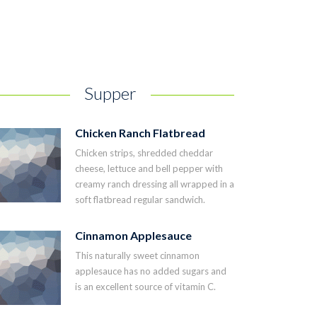
Supper
Chicken Ranch Flatbread
Chicken strips, shredded cheddar
cheese, lettuce and bell pepper with
creamy ranch dressing all wrapped in a
soft flatbread regular sandwich.
Cinnamon Applesauce
This naturally sweet cinnamon
applesauce has no added sugars and
is an excellent source of vitamin C.