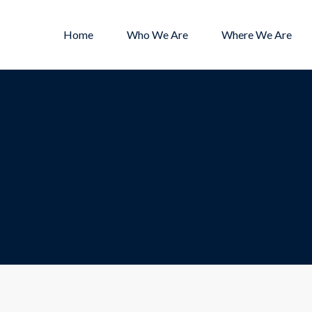
Home
Who We Are
Where We Are