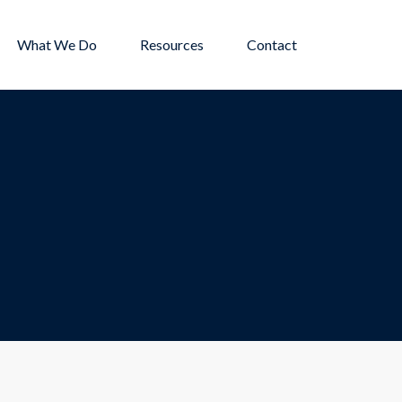
What We Do
Resources
Contact