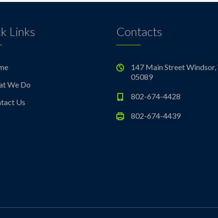
k Links
Contacts
me
147 Main Street Windsor,
05089
at We Do
802-674-4428
tact Us
802-674-4439