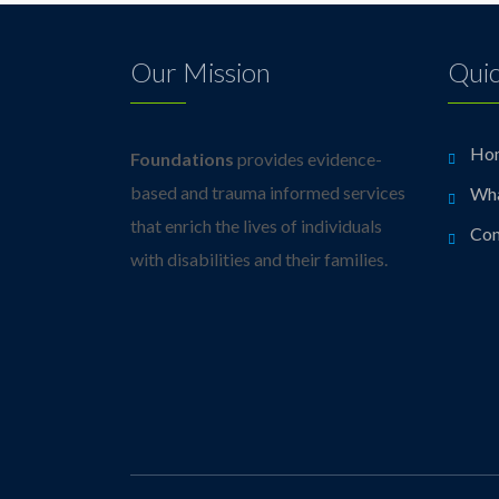
Our Mission
Quic
Ho
Foundations
provides evidence-
based and trauma informed services
Wh
that enrich the lives of individuals
Con
with disabilities and their families.