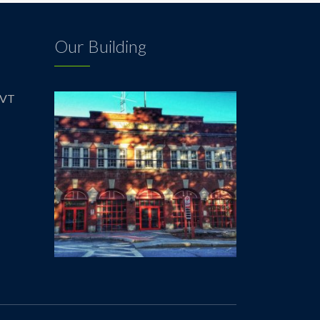
Our Building
 VT