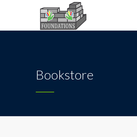
Bookstore