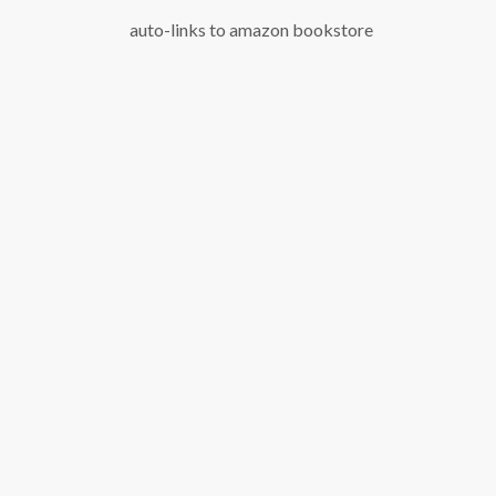
auto-links to amazon bookstore