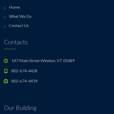
Home
What We Do
Contact Us
Contacts
147 Main Street Windsor, VT 05089
802-674-4428
802-674-4439
Our Building