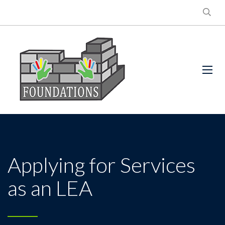
Applying for Services
as an LEA