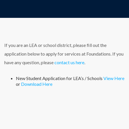
If you are an LEA or school district, please fill out the
application below to apply for services at Foundations. If you
have any question, please
contact us here
.
New Student Application for LEA’s / Schools
View Here
or
Download Here