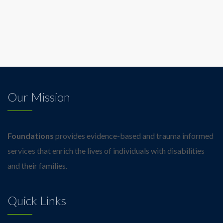
Our Mission
Foundations
provides evidence-based and trauma informed
services that enrich the lives of individuals with disabilities
and their families.
Quick Links