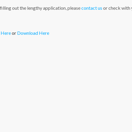
illing out the lengthy application, please
contact us
or check with y
 Here
or
Download Here