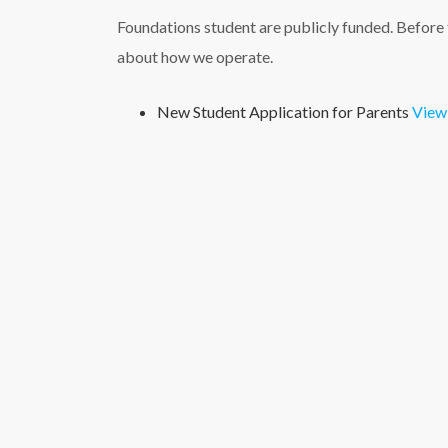
Foundations student are publicly funded. Before f
about how we operate.
New Student Application for Parents
View