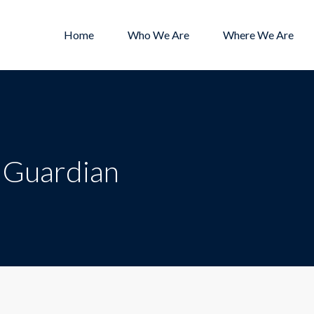
Home
Who We Are
Where We Are
/ Guardian