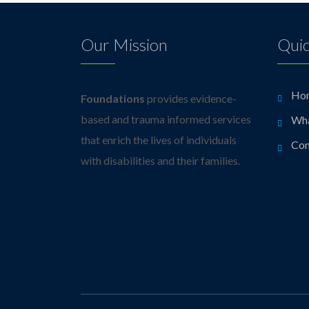
Our Mission
Quic
Ho
Foundations
provides evidence-
based and trauma informed services
Wh
that enrich the lives of individuals
Con
with disabilities and their families.