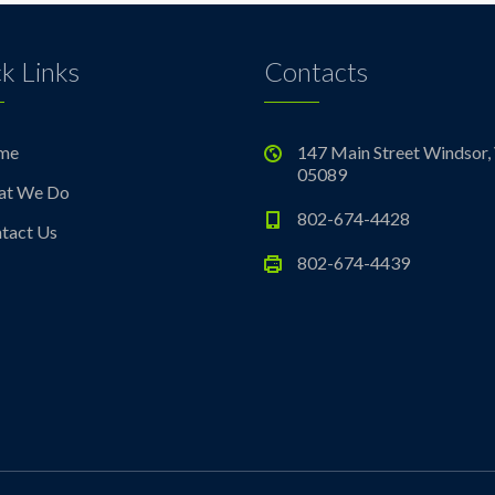
k Links
Contacts
me
147 Main Street Windsor,
05089
at We Do
802-674-4428
tact Us
802-674-4439