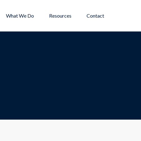
What We Do
Resources
Contact