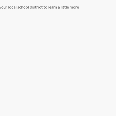
our local school district to learn a little more