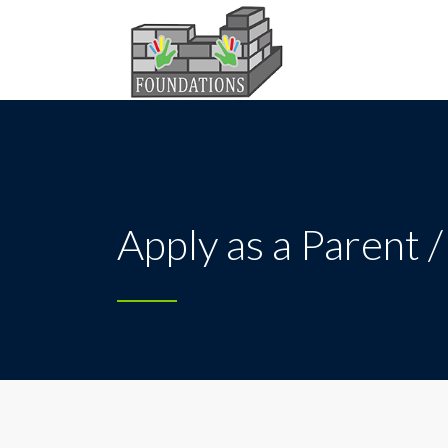
Apply as a Parent 