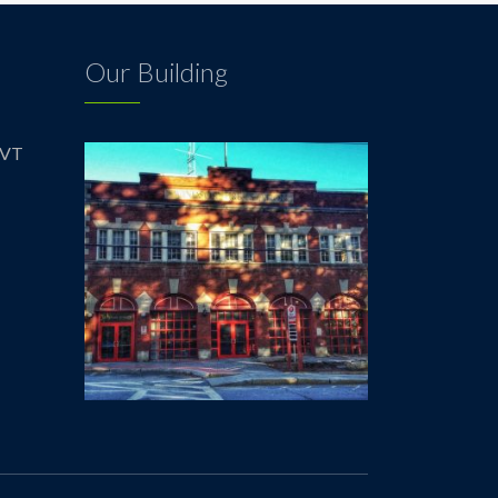
Our Building
 VT