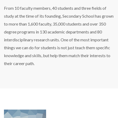
From 10 faculty members, 40 students and three fields of
study at the time of its founding, Secondary School has grown
to more than 1,600 faculty, 35,000 students and over 350
degree programs in 130 academic departments and 80
interdisciplinary research units. One of the most important
things we can do for students is not just teach them specific
knowledge and skills, but help them match their interests to
their career path.