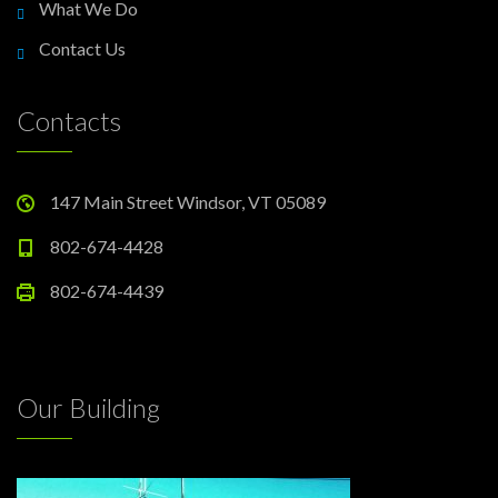
What We Do
Contact Us
Contacts
147 Main Street Windsor, VT 05089
802-674-4428
802-674-4439
Our Building