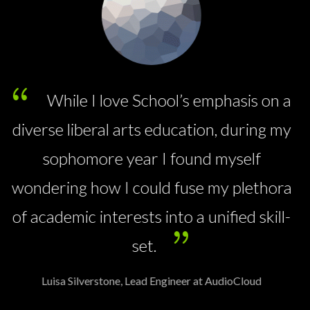
All classrooms are equipped with a
sound-field system for the benefit of the
hearing as well as the children with
hearing loss.
 a
Maria Bimmer, Manager at WallMarkt
my
ra
l-