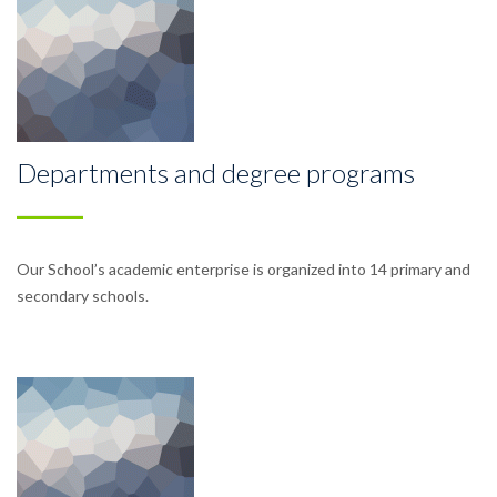
Departments and degree programs
Our School’s academic enterprise is organized into 14 primary and
secondary schools.