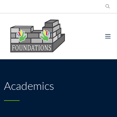
Academics