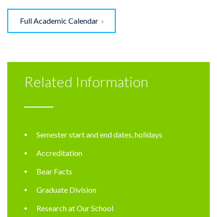
Full Academic Calendar
Related Information
Semester start and end dates, holidays
Accreditation
Bear Facts
Graduate Division
Research at Our School