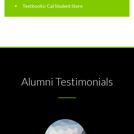
Textbooks: Cal Student Store
Alumni Testimonials