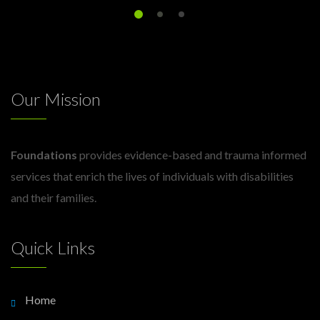
Our Mission
Foundations
provides evidence-based and trauma informed
services that enrich the lives of individuals with disabilities
and their families.
Quick Links
Home