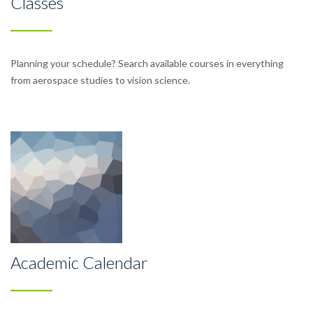
Classes
Planning your schedule? Search available courses in everything
from aerospace studies to vision science.
Academic Calendar