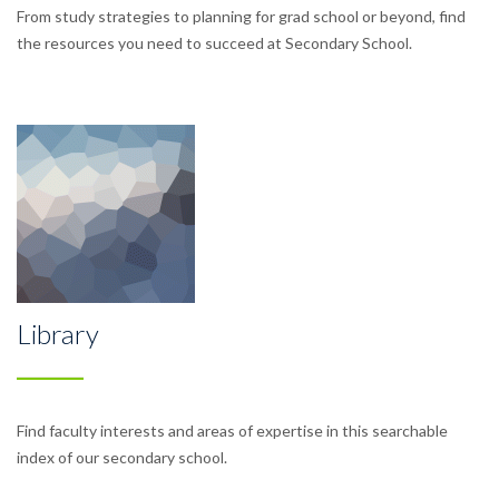
From study strategies to planning for grad school or beyond, find
the resources you need to succeed at Secondary School.
Library
Find faculty interests and areas of expertise in this searchable
index of our secondary school.