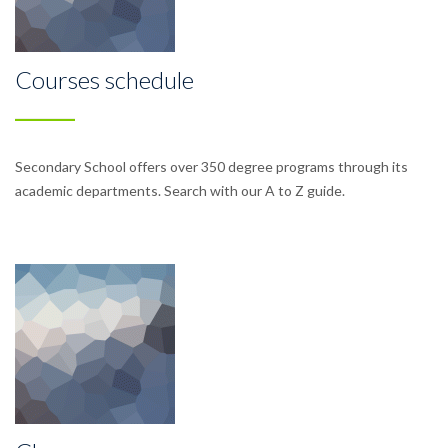
Courses schedule
Secondary School offers over 350 degree programs through its
academic departments. Search with our A to Z guide.