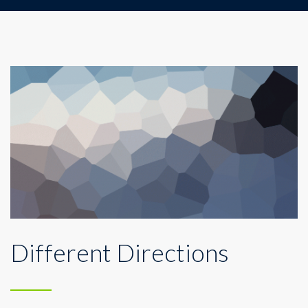
Different Directions