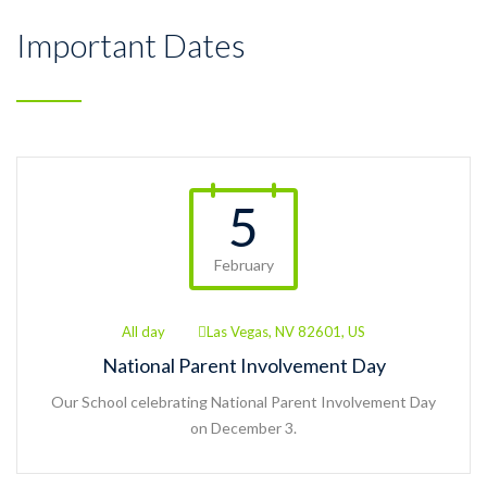
Important Dates
5
February
All day
Las Vegas, NV 82601, US
National Parent Involvement Day
Our School celebrating National Parent Involvement Day
on December 3.