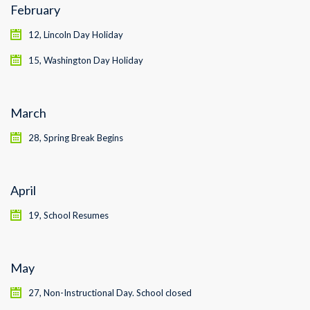
February
12, Lincoln Day Holiday
15, Washington Day Holiday
March
28, Spring Break Begins
April
19, School Resumes
May
27, Non-Instructional Day. School closed