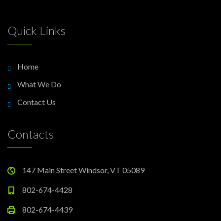
Quick Links
Home
What We Do
Contact Us
Contacts
147 Main Street Windsor, VT 05089
802-674-4428
802-674-4439