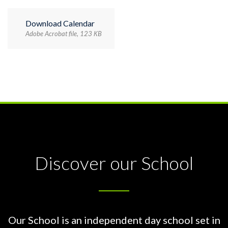
Download Calendar
Adobe Acrobat file, 123 КB
Discover our School
Our School is an independent day school set in