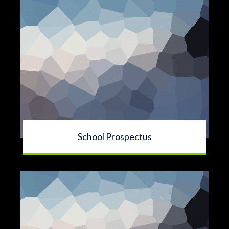
School Prospectus