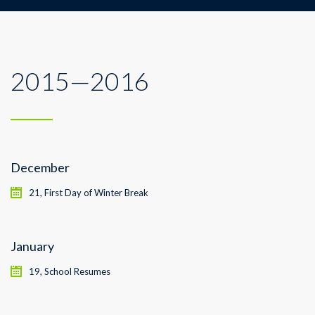
2015—2016
December
21, First Day of Winter Break
January
19, School Resumes