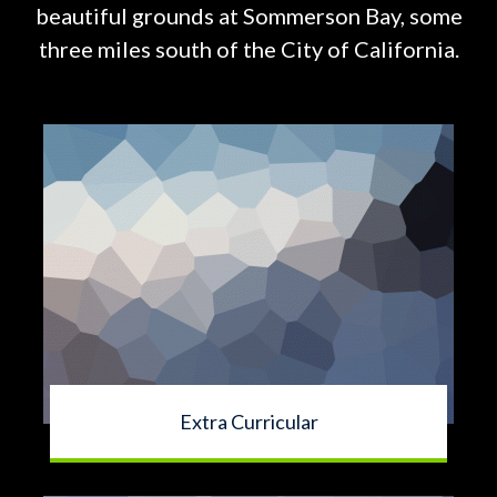
beautiful grounds at
Sommerson Bay, some
three miles south of the City of California.
Extra Curricular