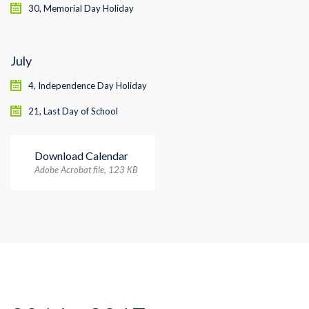
30, Memorial Day Holiday
July
4, Independence Day Holiday
21, Last Day of School
Download Calendar
Adobe Acrobat file, 123 КB