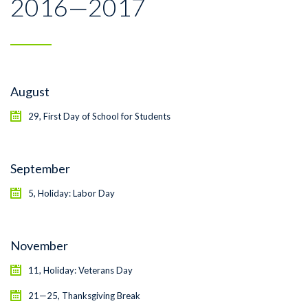
2016—2017
August
29, First Day of School for Students
September
5, Holiday: Labor Day
November
11, Holiday: Veterans Day
21—25, Thanksgiving Break