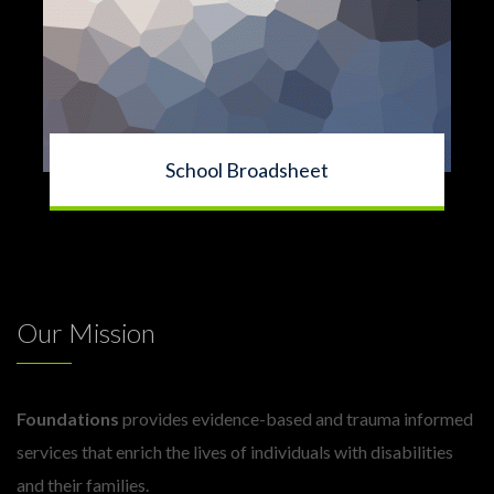
School Broadsheet
Our Mission
Foundations
provides evidence-based and trauma informed
services that enrich the lives of individuals with disabilities
and their families.