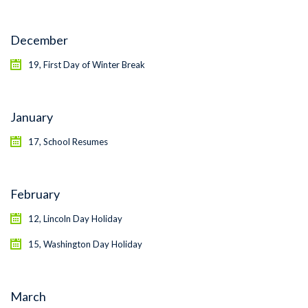
December
19, First Day of Winter Break
January
17, School Resumes
February
12, Lincoln Day Holiday
15, Washington Day Holiday
March