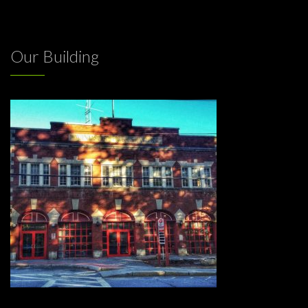
Our Building