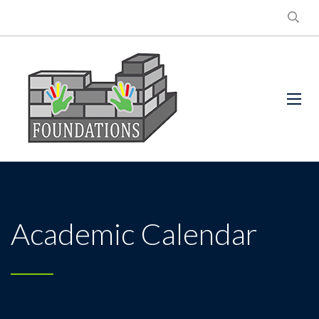
Academic Calendar