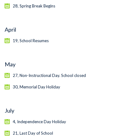
28, Spring Break Begins
April
19, School Resumes
May
27, Non-Instructional Day. School closed
30, Memorial Day Holiday
July
4, Independence Day Holiday
21, Last Day of School