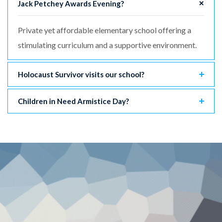
Jack Petchey Awards Evening?
Private yet affordable elementary school offering a
stimulating curriculum and a supportive environment.
Holocaust Survivor visits our school?
Children in Need Armistice Day?