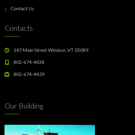
Contact Us
Contacts
147 Main Street Windsor, VT 05089
802-674-4428
802-674-4439
Our Building