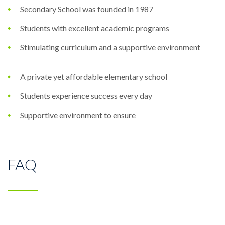
Secondary School was founded in 1987
Students with excellent academic programs
Stimulating curriculum and a supportive environment
A private yet affordable elementary school
Students experience success every day
Supportive environment to ensure
FAQ