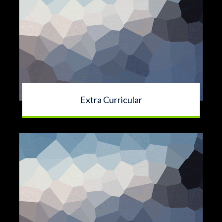
Extra Curricular