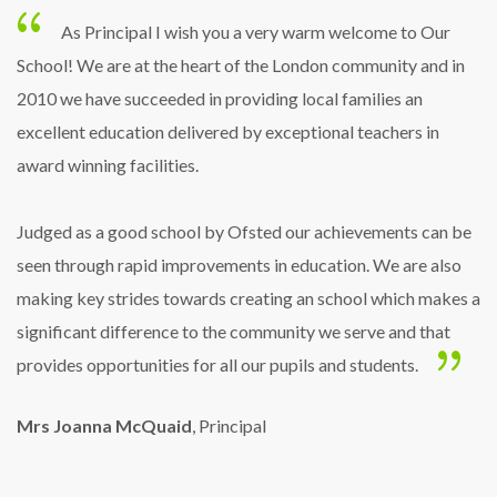
As Principal I wish you a very warm welcome to Our
School! We are at the heart of the London community and in
2010 we have succeeded in providing local families an
excellent education delivered by exceptional teachers in
award winning facilities.
Judged as a good school by Ofsted our achievements can be
seen through rapid improvements in education. We are also
making key strides towards creating an school which makes a
significant difference to the community we serve and that
provides opportunities for all our pupils and students.
Mrs Joanna McQuaid
, Principal