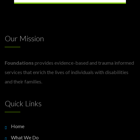
Our Mission
Foundations
provides evidence-based and trauma informed
services that enrich the lives of individuals with disabilities
and their families.
Quick Links
Home
What We Do