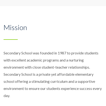
Mission
Secondary School was founded in 1987 to provide students
with excellent academic programs and a nurturing
environment with close student-teacher relationships.
Secondary School is a private yet affordable elementary
school offering a stimulating curriculum and a supportive
environment to ensure our students experience success every
day.