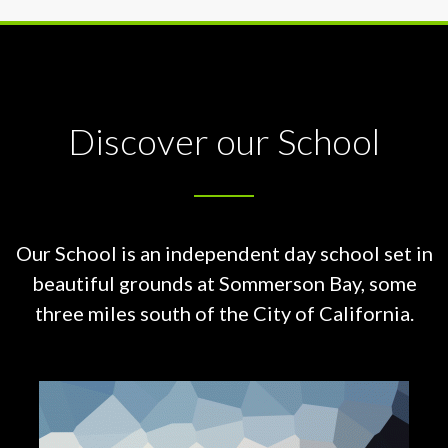
Discover our School
Our School is an independent day school set in
beautiful grounds at
Sommerson Bay, some
three miles south of the City of California.