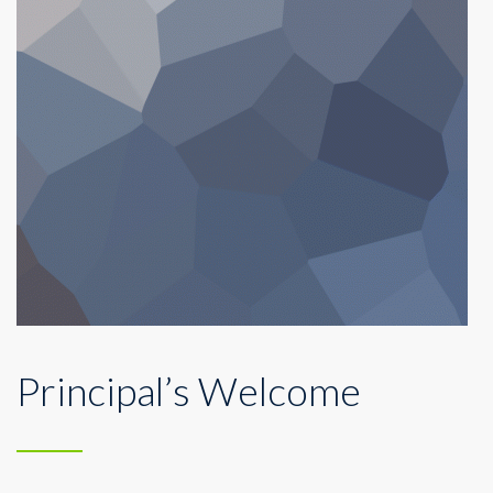
Principal’s Welcome