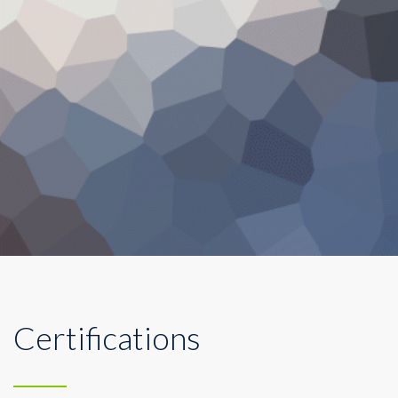
Certifications