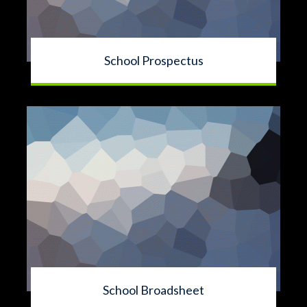
School Prospectus
School Broadsheet