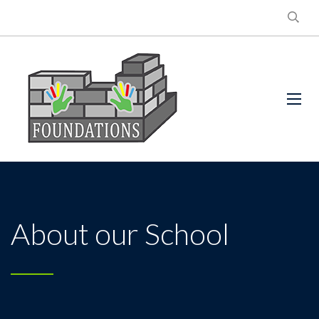
About our School